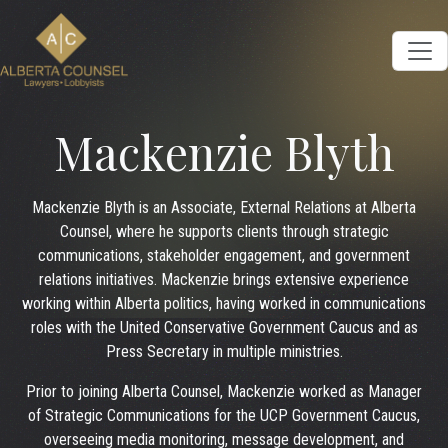
Mackenzie Blyth
Mackenzie Blyth is an Associate, External Relations at Alberta
Counsel, where he supports clients through strategic
communications, stakeholder engagement, and government
relations initiatives. Mackenzie brings extensive experience
working within Alberta politics, having worked in communications
roles with the United Conservative Government Caucus and as
Press Secretary in multiple ministries.
Prior to joining Alberta Counsel, Mackenzie worked as Manager
of Strategic Communications for the UCP Government Caucus,
overseeing media monitoring, message development, and