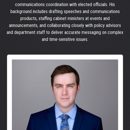
communications coordination with elected officials. His
background includes drafting speeches and communications
products, staffing cabinet ministers at events and
announcements, and collaborating closely with policy advisors
and department staff to deliver accurate messaging on complex
and time-sensitive issues.