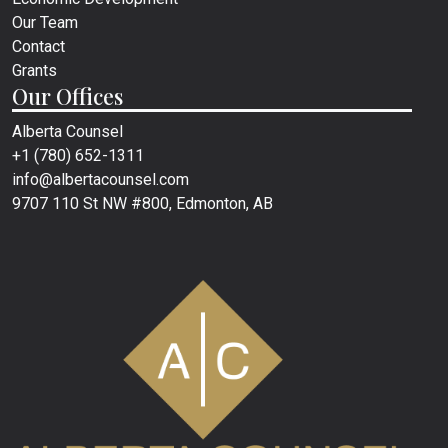
Our Team
Contact
Grants
Our Offices
Alberta Counsel
+1 (780) 652-1311
info@albertacounsel.com
9707 110 St NW #800, Edmonton, AB