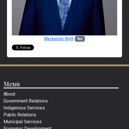
Mackenzie Blyth
9sc
Menu
About
Government Relations
Indigenous Services
Public Relations
Municipal Services
Economic Development