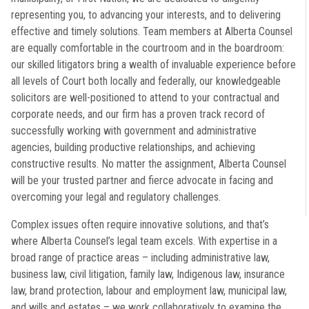
representing you, to advancing your interests, and to delivering
effective and timely solutions. Team members at Alberta Counsel
are equally comfortable in the courtroom and in the boardroom:
our skilled litigators bring a wealth of invaluable experience before
all levels of Court both locally and federally, our knowledgeable
solicitors are well-positioned to attend to your contractual and
corporate needs, and our firm has a proven track record of
successfully working with government and administrative
agencies, building productive relationships, and achieving
constructive results. No matter the assignment, Alberta Counsel
will be your trusted partner and fierce advocate in facing and
overcoming your legal and regulatory challenges.
Complex issues often require innovative solutions, and that’s
where Alberta Counsel’s legal team excels. With expertise in a
broad range of practice areas – including administrative law,
business law, civil litigation, family law, Indigenous law, insurance
law, brand protection, labour and employment law, municipal law,
and wills and estates – we work collaboratively to examine the