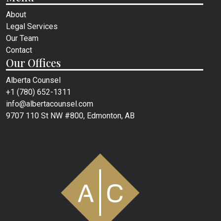
About
Legal Services
Our Team
Contact
Our Offices
Alberta Counsel
+1 (780) 652-1311
info@albertacounsel.com
9707 110 St NW #800, Edmonton, AB