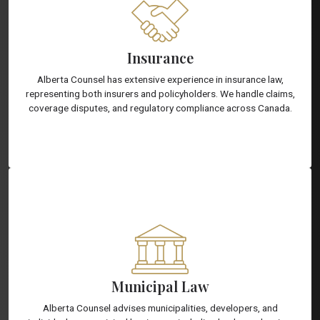
Insurance
Alberta Counsel has extensive experience in insurance law,
representing both insurers and policyholders. We handle claims,
coverage disputes, and regulatory compliance across Canada.
Municipal Law
Alberta Counsel advises municipalities, developers, and