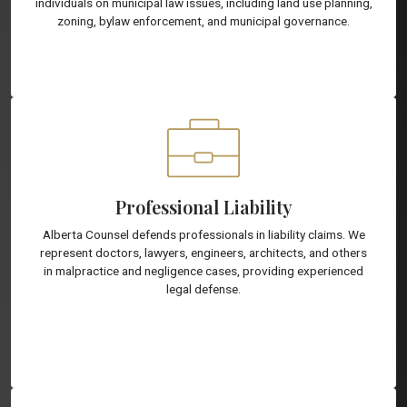
individuals on municipal law issues, including land use planning,
zoning, bylaw enforcement, and municipal governance.
Professional Liability
Alberta Counsel defends professionals in liability claims. We
represent doctors, lawyers, engineers, architects, and others
in malpractice and negligence cases, providing experienced
legal defense.