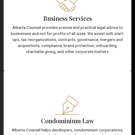
Business Services
Alberta Counsel provides precise and practical legal advice to
businesses and not-for-profits of all sizes. We assist with start-
ups, tax reorganizations, contracts, governance, mergers and
acquisitions, compliance, brand protection, onboarding,
charitable giving, and other corporate matters.
Condominium Law
Alberta Counsel helps developers, condominium corporations,