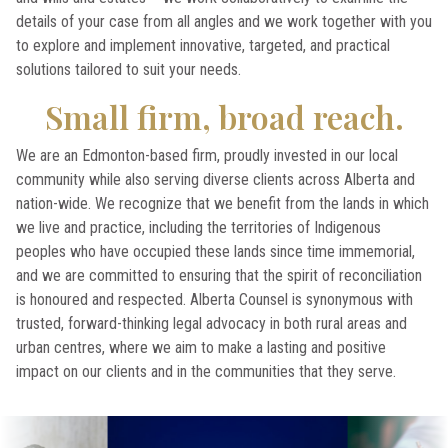
details of your case from all angles and we work together with you
to explore and implement innovative, targeted, and practical
solutions tailored to suit your needs.
Small firm, broad reach.
We are an Edmonton-based firm, proudly invested in our local
community while also serving diverse clients across Alberta and
nation-wide. We recognize that we benefit from the lands in which
we live and practice, including the territories of Indigenous
peoples who have occupied these lands since time immemorial,
and we are committed to ensuring that the spirit of reconciliation
is honoured and respected. Alberta Counsel is synonymous with
trusted, forward-thinking legal advocacy in both rural areas and
urban centres, where we aim to make a lasting and positive
impact on our clients and in the communities that they serve.