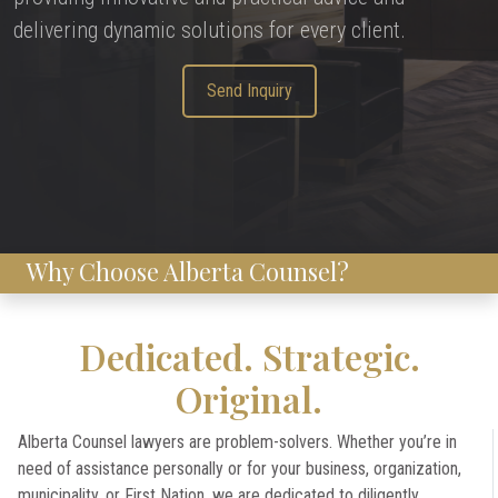
delivering dynamic solutions for every client.
Send Inquiry
Why Choose Alberta Counsel?
Dedicated. Strategic.
Original.
Alberta Counsel lawyers are problem-solvers. Whether you’re in
need of assistance personally or for your business, organization,
municipality, or First Nation, we are dedicated to diligently