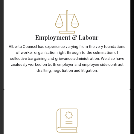
Employment & Labour
Alberta Counsel has experience varying from the very foundations
of worker organization right through to the culmination of
collective bargaining and grievance administration. We also have
zealously worked on both employer and employee side contract
drafting, negotiation and litigation.