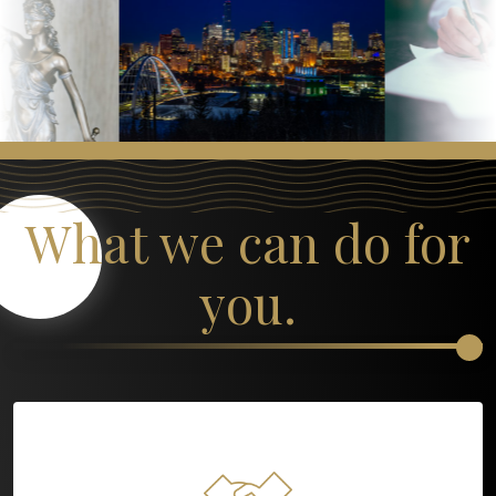
What we can do for
you.