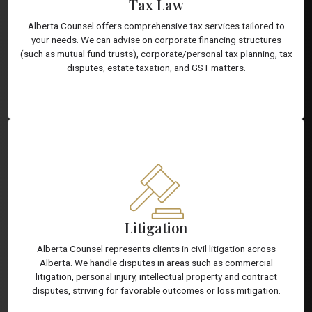
Tax Law
Alberta Counsel offers comprehensive tax services tailored to
your needs. We can advise on corporate financing structures
(such as mutual fund trusts), corporate/personal tax planning, tax
disputes, estate taxation, and GST matters.
Litigation
Alberta Counsel represents clients in civil litigation across
Alberta. We handle disputes in areas such as commercial
litigation, personal injury, intellectual property and contract
disputes, striving for favorable outcomes or loss mitigation.