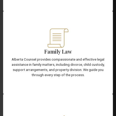
Family Law
Alberta Counsel provides compassionate and effective legal
assistance in family matters, including divorce, child custody,
support arrangements, and property division. We guide you
through every step of the process.