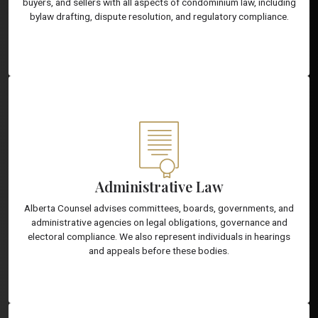
buyers, and sellers with all aspects of condominium law, including
bylaw drafting, dispute resolution, and regulatory compliance.
Administrative Law
Alberta Counsel advises committees, boards, governments, and
administrative agencies on legal obligations, governance and
electoral compliance. We also represent individuals in hearings
and appeals before these bodies.