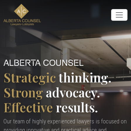
ALBERTA COUNSEL
Strategic
thinking.
Strong
advocacy.
Effective
results.
Our team of highly experienced lawyers is focused on
providing innovative and practical advice and