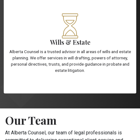
Wills & Estate
Alberta Counsel is a trusted advisor in all areas of wills and estate
planning. We offer services in will drafting, powers of attorney,
personal directives, trusts, and provide guidance in probate and
estate litigation.
Our Team
At Alberta Counsel, our team of legal professionals is