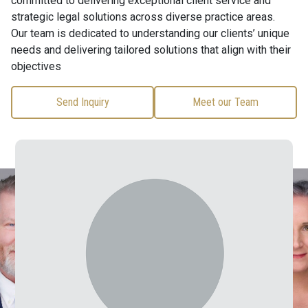
committed to delivering exceptional client service and
strategic legal solutions across diverse practice areas.
Our team is dedicated to understanding our clients’ unique
needs and delivering tailored solutions that align with their
objectives
Send Inquiry
Meet our Team