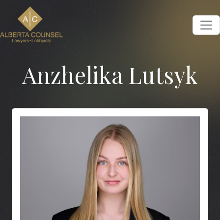
Anzhelika Lutsyk