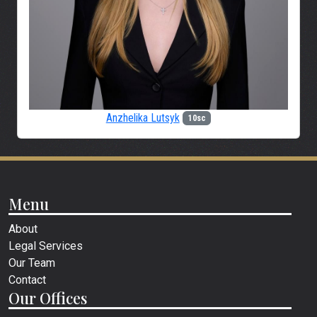
Anzhelika Lutsyk
10sc
Menu
About
Legal Services
Our Team
Contact
Our Offices