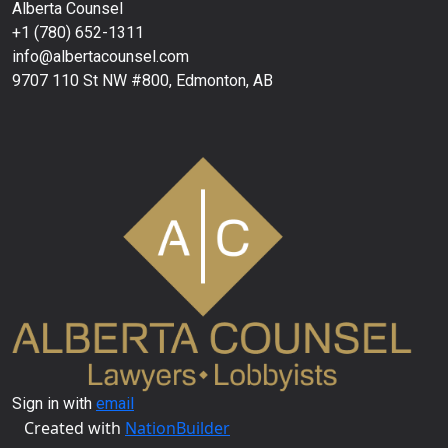
Alberta Counsel
+1 (780) 652-1311
info@albertacounsel.com
9707 110 St NW #800, Edmonton, AB
Sign in with
email
Created with
NationBuilder