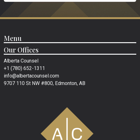
Menu
Our Offices
Alberta Counsel
+1 (780) 652-1311
info@albertacounsel.com
9707 110 St NW #800, Edmonton, AB