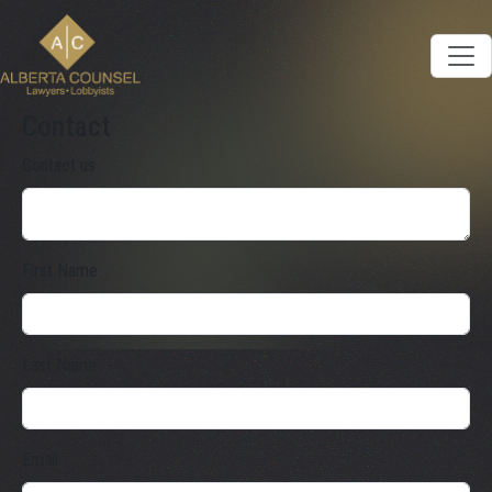
Contact
Contact us
First Name
Last Name
Email