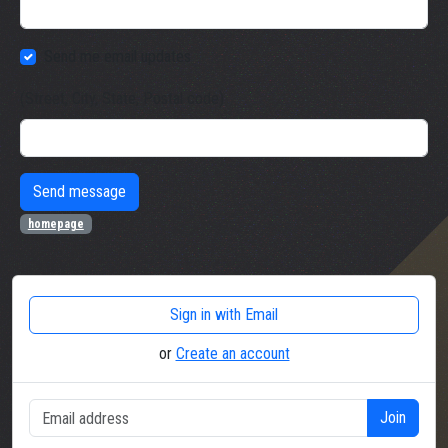
Send me email updates
(Street, City, State, Postal code)
homepage
Sign in with Email
or
Create an account